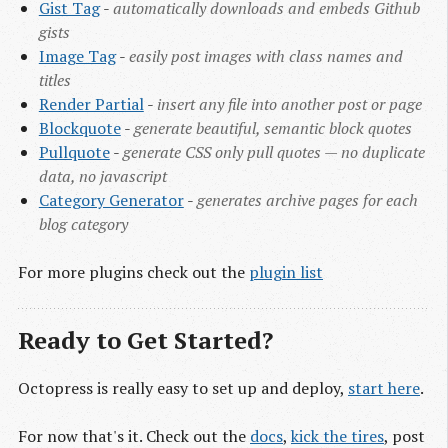
Gist Tag
-
automatically downloads and embeds Github
gists
Image Tag
-
easily post images with class names and
titles
Render Partial
-
insert any file into another post or page
Blockquote
-
generate beautiful, semantic block quotes
Pullquote
-
generate CSS only pull quotes — no duplicate
data, no javascript
Category Generator
-
generates archive pages for each
blog category
For more plugins check out the
plugin list
Ready to Get Started?
Octopress is really easy to set up and deploy,
start here
.
For now that's it. Check out the
docs
,
kick the tires
, post