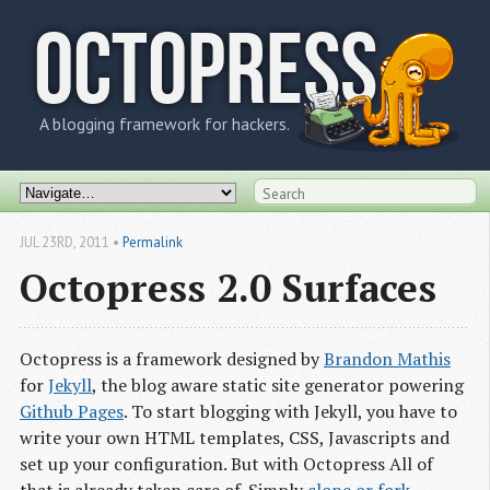
OCTOPRESS
A blogging framework for hackers.
JUL 23
RD
, 2011
•
Permalink
Octopress 2.0 Surfaces
Octopress is a framework designed by
Brandon Mathis
for
Jekyll
, the blog aware static site generator powering
Github Pages
. To start blogging with Jekyll, you have to
write your own HTML templates, CSS, Javascripts and
set up your configuration. But with Octopress All of