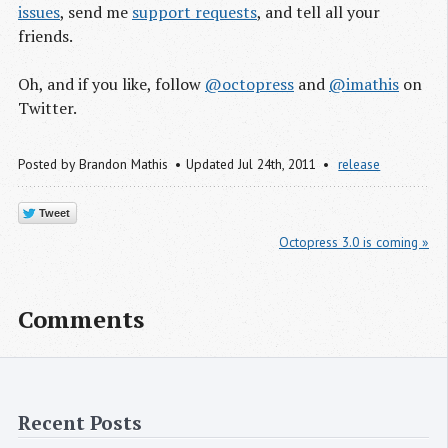
issues
, send me
support requests
, and tell all your
friends.
Oh, and if you like, follow
@octopress
and
@imathis
on
Twitter.
Posted by
Brandon Mathis
Updated Jul 24
th
, 2011
release
Tweet
Octopress 3.0 is coming »
Comments
Recent Posts