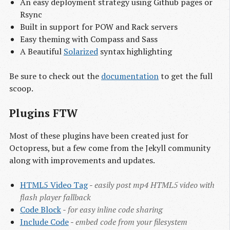
An easy deployment strategy using Github pages or
Rsync
Built in support for POW and Rack servers
Easy theming with Compass and Sass
A Beautiful
Solarized
syntax highlighting
Be sure to check out the
documentation
to get the full
scoop.
Plugins FTW
Most of these plugins have been created just for
Octopress, but a few come from the Jekyll community
along with improvements and updates.
HTML5 Video Tag
-
easily post mp4 HTML5 video with
flash player fallback
Code Block
-
for easy inline code sharing
Include Code
-
embed code from your filesystem