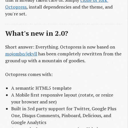
that is already taken care of. Simply
clone or fork 
Octopress
, install dependencies and the theme, and
you're set.
What's new in 2.0?
Short answer: Everything. Octopress is now based on
mojombo/jekyll
has been completely rewritten from the
ground up with a mountain of goodies.
Octopress comes with:
A semantic HTML5 template
A Mobile first responsive layout (rotate, or resize
your browser and see)
Built in 3rd party support for Twitter, Google Plus
One, Disqus Comments, Pinboard, Delicious, and
Google Analytics