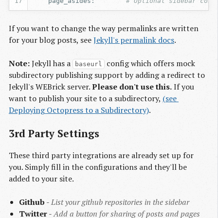
page_asides
:
# Optional sidebar conf
If you want to change the way permalinks are written
for your blog posts, see
Jekyll's permalink docs
.
Note:
Jekyll has a
config which offers mock
baseurl
subdirectory publishing support by adding a redirect to
Jekyll's WEBrick server.
Please don't use this.
If you
want to publish your site to a subdirectory,
(see 
Deploying Octopress to a Subdirectory)
.
3rd Party Settings
These third party integrations are already set up for
you. Simply fill in the configurations and they'll be
added to your site.
Github
-
List your github repositories in the sidebar
Twitter
-
Add a button for sharing of posts and pages