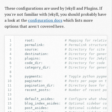
These configurations are used by Jekyll and Plugins. If
you're not familiar with Jekyll, you should probably have
a look at the
configuration docs
which lists more
options that aren't covered here.
root
:
# Mapping for relative 
permalink
:
# Permalink structure f
source
:
# Directory for site so
destination
:
# Directory for generat
plugins
:
# Directory for Jekyll 
code_dir
:
# Directory for code sn
category_dir
:
# Directory for generat
pygments
:
# Toggle python pygment
paginate
:
# Posts per page on the
pagination_dir
:
# Directory base for pa
recent_posts
:
# Number of recent post
default_asides
:
# Configure what shows 
blog_index_asides
:
# Optional sidebar conf
post_asides
:
# Optional sidebar conf