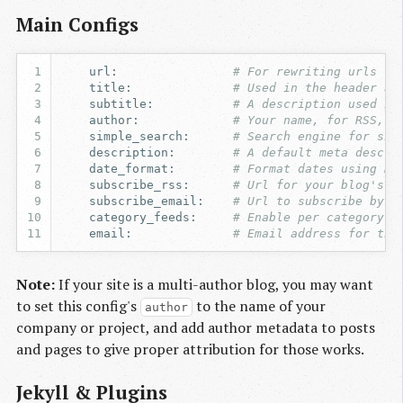
Main Configs
url
:
# For rewriting urls fo
title
:
# Used in the header an
subtitle
:
# A description used in
author
:
# Your name, for RSS, C
simple_search
:
# Search engine for sim
description
:
# A default meta descri
date_format
:
# Format dates using Ru
subscribe_rss
:
# Url for your blog's f
subscribe_email
:
# Url to subscribe by e
category_feeds
:
# Enable per category R
email
:
# Email address for the
Note:
If your site is a multi-author blog, you may want
to set this config's
to the name of your
author
company or project, and add author metadata to posts
and pages to give proper attribution for those works.
Jekyll & Plugins