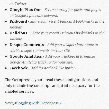
on Twitter
Google Plus One
-
Setup sharing for posts and pages
on Google's plus one network.
Pinboard
-
Share your recent Pinboard bookmarks in the
sidebar.
Delicious
-
Share your recent Delicious bookmarks in the
sidebar.
Disqus Comments
-
Add your disqus short name to
enable disqus comments on your site.
Google Analytics
-
Add your tracking id to enable
Google Analytics tracking for your site.
Facebook
-
Add a Facebook like button
The Octopress layouts read these configurations and
only include the javascript and html necessary for the
enabled services.
Next, Blogging with Octopress »