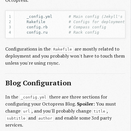
Octopress.
    _config.yml       
# Main config (Jekyll's se
    Rakefile          
# Configs for deployment
    config.rb         
# Compass config
    config.ru         
# Rack config
Configurations in the
are mostly related to
Rakefile
deployment and you probably won't have to touch them
unless you're using rsync.
Blog Configuration
In the
there are three sections for
_config.yml
configuring your Octopress Blog.
Spoiler:
You must
change
, and you'll probably change
,
url
title
and
and enable some 3rd party
subtitle
author
services.