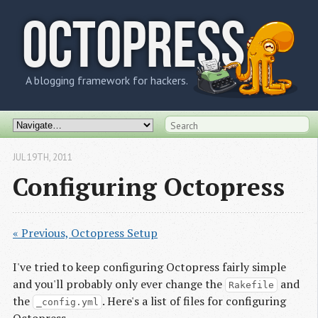
OCTOPRESS
A blogging framework for hackers.
JUL 19
TH
, 2011
Configuring Octopress
« Previous, Octopress Setup
I've tried to keep configuring Octopress fairly simple
and you'll probably only ever change the
and
Rakefile
the
. Here's a list of files for configuring
_config.yml